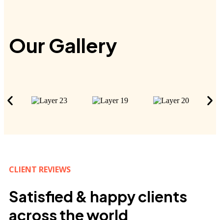
Our Gallery
CLIENT REVIEWS
Satisfied & happy clients
across the world