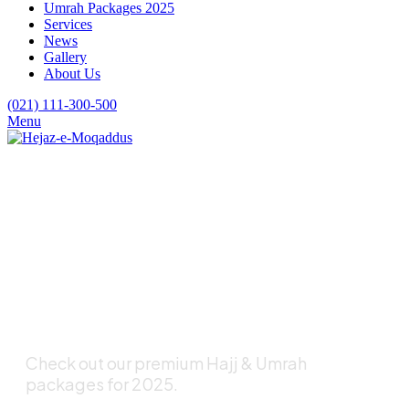
Umrah Packages 2025
Services
News
Gallery
About Us
(021) 111-300-500
Menu
Are You Looking for
a Pleasant Hajj and
Umrah Experience?
Check out our premium Hajj & Umrah
packages for 2025.