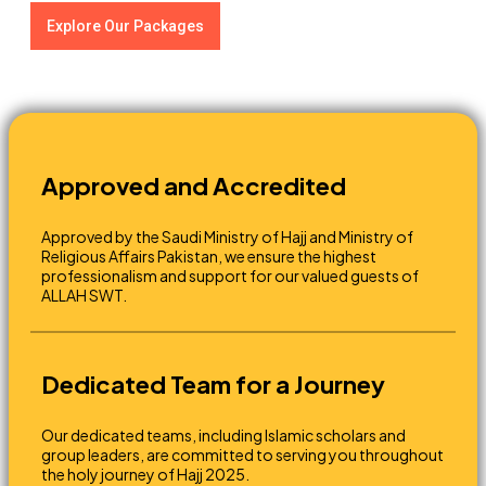
Explore Our Packages
Approved and Accredited
Approved by the Saudi Ministry of Hajj and Ministry of
Religious Affairs Pakistan, we ensure the highest
professionalism and support for our valued guests of
ALLAH SWT.
Dedicated Team for a Journey
Our dedicated teams, including Islamic scholars and
group leaders, are committed to serving you throughout
the holy journey of Hajj 2025.