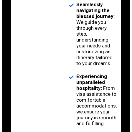
Seamlessly
navigating the
blessed journey:
We guide you
through every
step,
understanding
your needs and
customizing an
itinerary tailored
to your dreams.
Experiencing
unparalleled
hospitality:
From
visa assistance to
com fortable
accommodations,
we ensure your
journey is smooth
and fulfilling.