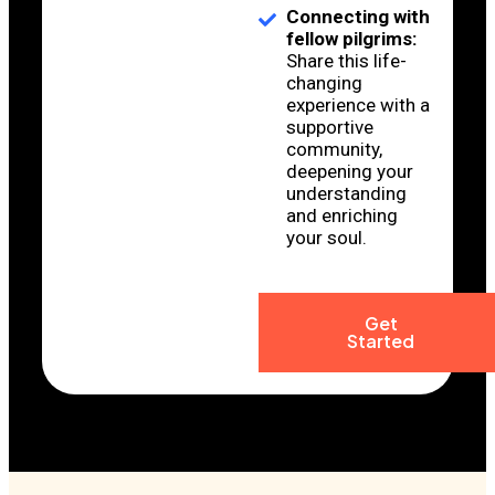
Connecting with
fellow pilgrims:
Share this life-
changing
experience with a
supportive
community,
deepening your
understanding
and enriching
your soul.
Get
Started