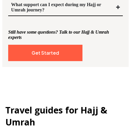
What support can I expect during my Hajj or
Umrah journey?
Still have some questions? Talk to our Hajj & Umrah
experts
Get Started
Travel guides for Hajj &
Umrah