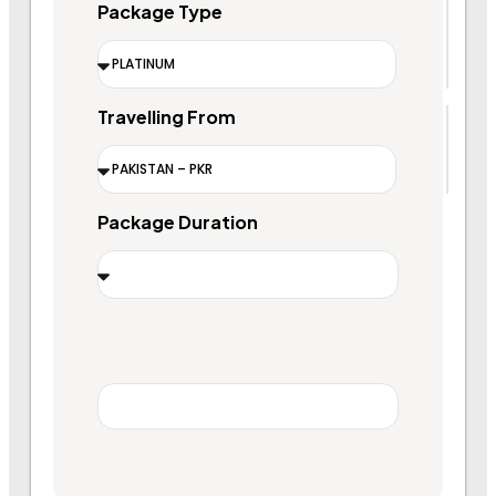
Package Type
Travelling From
Package Duration