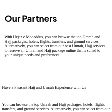
Our Partners
With Hejaz e Moqaddus, you can browse the top Umrah and
Hajj packages, hotels, flights, transfers, and ground services.
Alternatively, you can select from our best Umrah, Hajj services
to reserve an Umrah and Hajj package online that is suited to
your unique needs and preferences.
Have a Pleasant Hajj and Umrah Experience with Us
You can browse the top Umrah and Hajj packages, hotels, flights,
transfers, and ground services. Alternatively, you can select from our