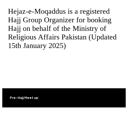
Hejaz-e-Moqaddus is a registered
Hajj Group Organizer for booking
Hajj on behalf of the Ministry of
Religious Affairs Pakistan (Updated
15th January 2025)
Pre-Hajj Meet up