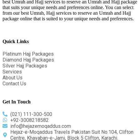
best Umrah and Hajj services to reserve an Umrah and Hajj package
that suits your unique needs and preferences online. You can select
from our best Umrah, Hajj services to reserve an Umrah and Hajj
package online that is suited to your unique needs and preferences.
Quick Links
Platinum Hajj Packages
Diamond Hajj Packages
Silver Hajj Packages
Services
About Us
Contact Us
Get In Touch
(021) 111-300-500
+92-3008218582
info@hejazemoqaddus.com
Hejaz-e-Moqaddus Travels Pakistan Suit No.104, Clifton
Centre, Khayaban-e-Jami, Block 5 Clifton, Karachi.