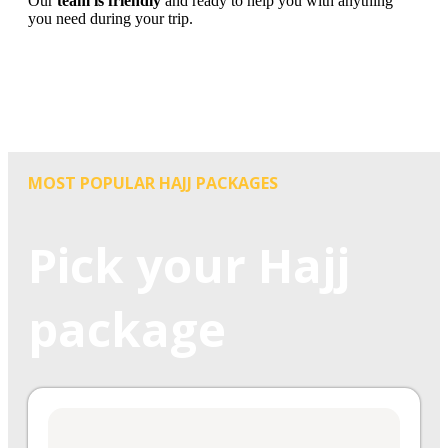
Our
team is friendly
and ready to help you with anything
you need during your trip.
MOST POPULAR HAJJ PACKAGES
Pick your Hajj
package