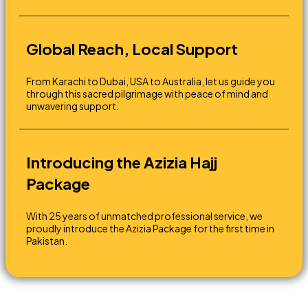
Global Reach, Local Support
From Karachi to Dubai, USA to Australia, let us guide you
through this sacred pilgrimage with peace of mind and
unwavering support.
Introducing the Azizia Hajj
Package
With 25 years of unmatched professional service, we
proudly introduce the Azizia Package for the first time in
Pakistan.