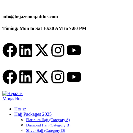
info@hejazemoqaddus.com
Timing: Mon to Sat 10:30 AM to 7:00 PM
Home
Hajj Packages 2025
Platinum Hajj (Category A)
Diamond Hajj (Category B)
Silver Hajj (Category D)