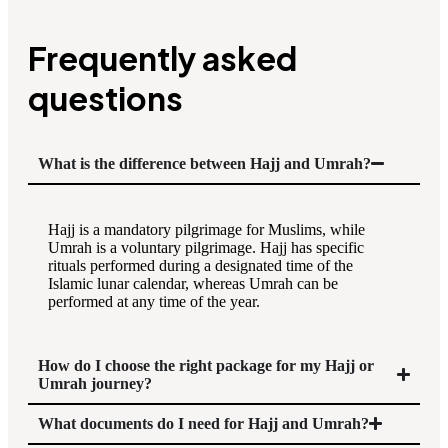
Frequently asked
questions
What is the difference between Hajj and Umrah?
Hajj is a mandatory pilgrimage for Muslims, while
Umrah is a voluntary pilgrimage. Hajj has specific
rituals performed during a designated time of the
Islamic lunar calendar, whereas Umrah can be
performed at any time of the year.
How do I choose the right package for my Hajj or
Umrah journey?
What documents do I need for Hajj and Umrah?