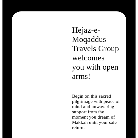
Hejaz-e-
Moqaddus
Travels Group
welcomes
you with open
arms!
Begin on this sacred
pilgrimage with peace of
mind and unwavering
support from the
moment you dream of
Makkah until your safe
return.