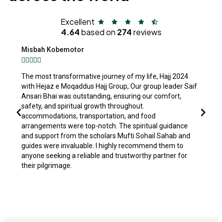
Excellent
4.64
based on
274
reviews
Misbah Kobemotor
S






The most transformative journey of my life, Hajj 2024
Al
with Hejaz e Moqaddus Hajj Group, Our group leader Saif
M
Ansari Bhai was outstanding, ensuring our comfort,
co
safety, and spiritual growth throughout.
th
accommodations, transportation, and food
p
arrangements were top-notch. The spiritual guidance
ha
and support from the scholars Mufti Sohail Sahab and
by
guides were invaluable. I highly recommend them to
mo
anyone seeking a reliable and trustworthy partner for
se
their pilgrimage.
co
A