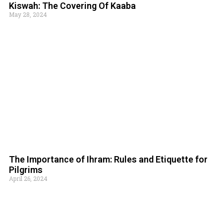
Kiswah: The Covering Of Kaaba
May 28, 2024
The Importance of Ihram: Rules and Etiquette for
Pilgrims
April 26, 2024