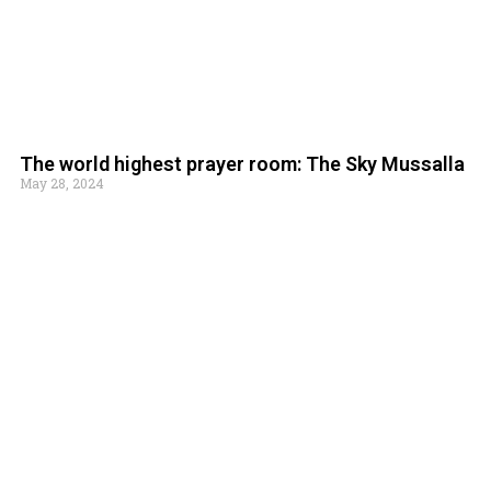
The world highest prayer room: The Sky Mussalla
May 28, 2024