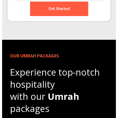
Get Started
OUR UMRAH PACKAGES
Experience top-notch
hospitality
with our
Umrah
packages