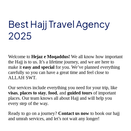
Best Hajj Travel Agency
2025
Welcome to
Hejaz e Moqaddus!
We all know how important
the Hajj is to us. It’s a lifetime journey, and we are here to
make it
easy and special
for you. We’ve planned everything
carefully so you can have a great time and feel close to
ALLAH SWT.
Our services include everything you need for your trip, like
visas
,
places to stay
,
food
, and
guided tours
of important
places. Our team knows all about Hajj and will help you
every step of the way.
Ready to go on a journey?
Contact us now
to book our hajj
and umrah services, and let’s not wait any longer!