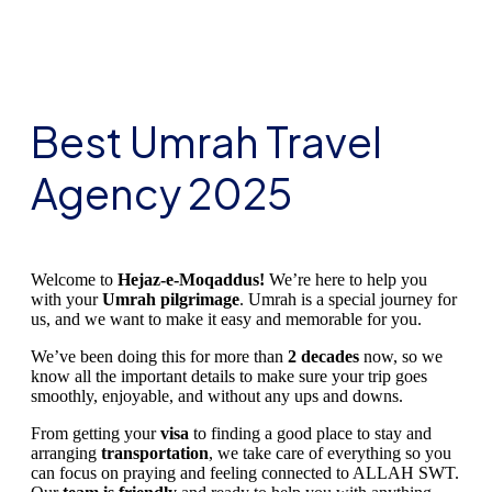
Best Umrah Travel
Agency 2025
Welcome to
Hejaz-e-Moqaddus!
We’re here to help you
with your
Umrah pilgrimage
. Umrah is a special journey for
us, and we want to make it easy and memorable for you.
We’ve been doing this for more than
2 decades
now, so we
know all the important details to make sure your trip goes
smoothly, enjoyable, and without any ups and downs.
From getting your
visa
to finding a good place to stay and
arranging
transportation
, we take care of everything so you
can focus on praying and feeling connected to ALLAH SWT.