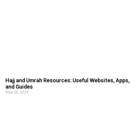
Hajj and Umrah Resources: Useful Websites, Apps,
and Guides
May 28, 2024