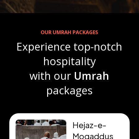
OUR UMRAH PACKAGES
Experience top-notch
hospitality
with our
Umrah
packages
Hejaz-e-
Moqaddus