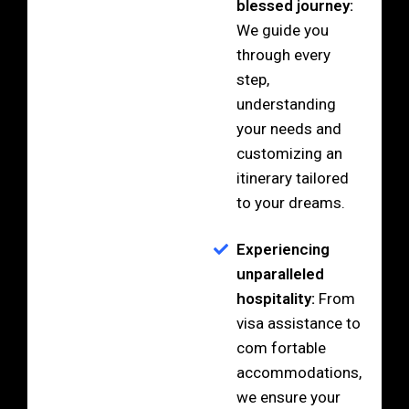
blessed journey:
We guide you
through every
step,
understanding
your needs and
customizing an
itinerary tailored
to your dreams.
Experiencing
unparalleled
hospitality:
From
visa assistance to
com fortable
accommodations,
we ensure your