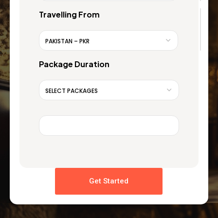
Travelling From
Package Duration
Get Started