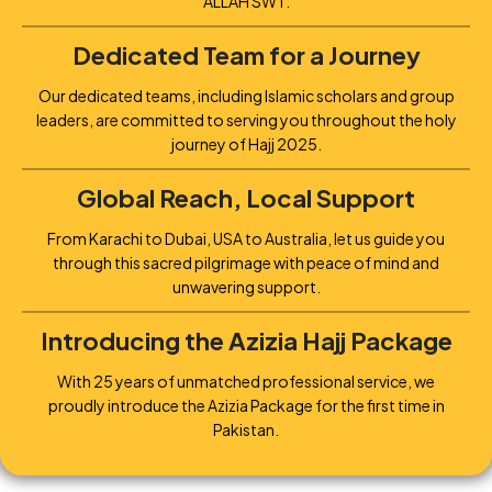
ALLAH SWT.
Dedicated Team for a Journey
Our dedicated teams, including Islamic scholars and group
leaders, are committed to serving you throughout the holy
journey of Hajj 2025.
Global Reach, Local Support
From Karachi to Dubai, USA to Australia, let us guide you
through this sacred pilgrimage with peace of mind and
unwavering support.
Introducing the Azizia Hajj Package
With 25 years of unmatched professional service, we
proudly introduce the Azizia Package for the first time in
Pakistan.