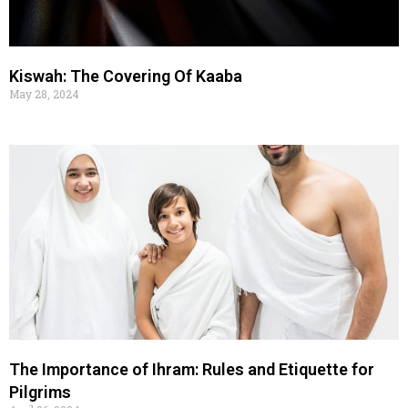
Kiswah: The Covering Of Kaaba
May 28, 2024
The Importance of Ihram: Rules and Etiquette for
Pilgrims