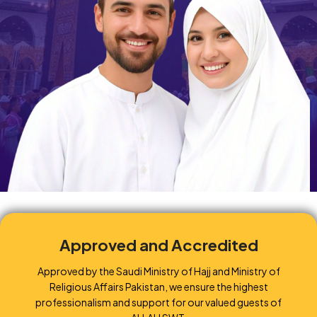
Approved and Accredited
Approved by the Saudi Ministry of Hajj and Ministry of
Religious Affairs Pakistan, we ensure the highest
professionalism and support for our valued guests of