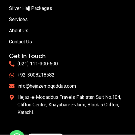
Silver Hajj Packages
Services
About Us
Contact Us
Get In Touch
(021) 111-300-500
+92-3008218582
info@hejazemoqaddus.com
Hejaz-e-Moqaddus Travels Pakistan Suit No.104,
Clifton Centre, Khayaban-e-Jami, Block 5 Clifton,
Karachi.