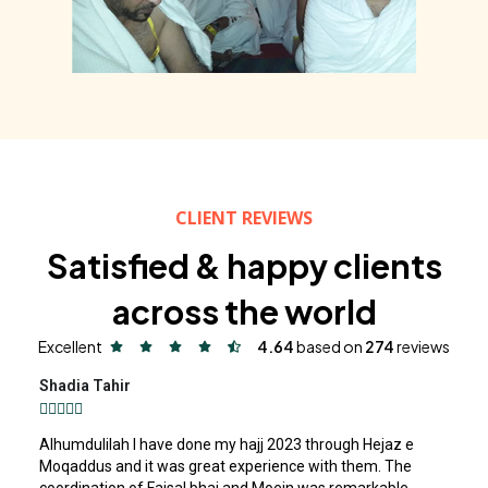
CLIENT REVIEWS
Satisfied & happy clients
across the world
Excellent
4.64
based on
274
reviews
Shadia Tahir





Alhumdulilah I have done my hajj 2023 through Hejaz e
Moqaddus and it was great experience with them. The
coordination of Faisal bhai and Moein was remarkable