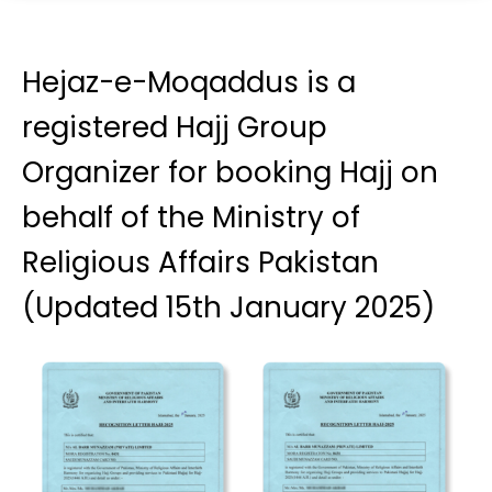
Hejaz-e-Moqaddus is a
registered Hajj Group
Organizer for booking Hajj on
behalf of the Ministry of
Religious Affairs Pakistan
(Updated 15th January 2025)