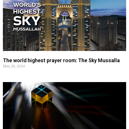
The world highest prayer room: The Sky Mussalla
May 28, 2024