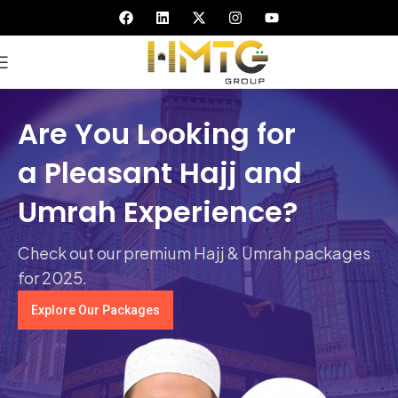
Are You Looking for
a Pleasant Hajj and
Umrah Experience?
Check out our premium Hajj & Umrah packages
for 2025.
Explore Our Packages