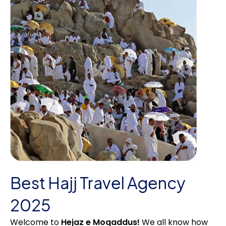
Best Hajj Travel Agency
2025
Welcome to
Hejaz e Moqaddus!
We all know how