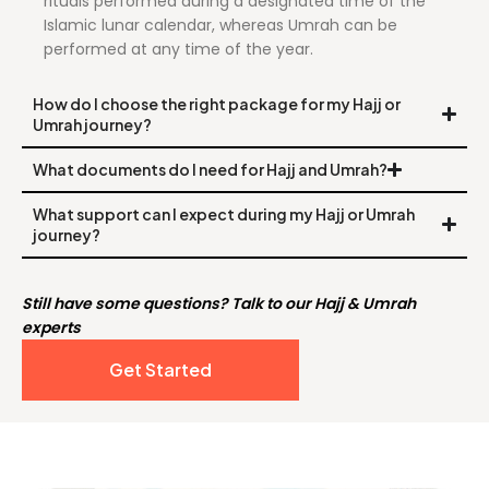
rituals performed during a designated time of the
Islamic lunar calendar, whereas Umrah can be
performed at any time of the year.
How do I choose the right package for my Hajj or
Umrah journey?
What documents do I need for Hajj and Umrah?
What support can I expect during my Hajj or Umrah
journey?
Still have some questions? Talk to our Hajj & Umrah
experts
Get Started