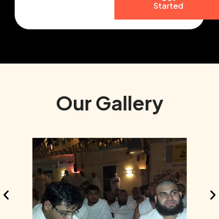
Started
Our Gallery