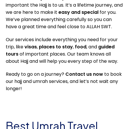
important the Hajj is to us. It’s a lifetime journey, and
we are here to make it
easy and special
for you.
We’ve planned everything carefully so you can
have a great time and feel close to ALLAH SWT.
Our services include everything you need for your
trip, like
visas
,
places to stay
,
food
, and
guided
tours
of important places. Our team knows all
about Hajj and will help you every step of the way.
Ready to go on a journey?
Contact us now
to book
our hajj and umrah services, and let’s not wait any
longer!
Best Umrah Travel