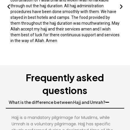
through out the hajj duration. All hajj administration
procedures have been done smoothly with them. We have
stayed in best hotels and camps. The food provided by
them throughout the hajj duration was mouthwatering. May
Allah accept my hajj and their services amen and I wish
them best of luck for there continuous support and services
in the way of Allah. Amen
Frequently asked
questions
What is the difference between Hajj and Umrah?
Hajj is a mandatory pilgrimage for Muslims, while
Umrah is a voluntary pilgrimage. Hajj has specific