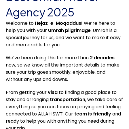
Agency 2025
Welcome to
Hejaz-e-Moqaddus!
We’re here to
help you with your
Umrah pilgrimage
. Umrah is a
special journey for us, and we want to make it easy
and memorable for you.
We’ve been doing this for more than
2 decades
now, so we know all the important details to make
sure your trip goes smoothly, enjoyable, and
without any ups and downs.
From getting your
visa
to finding a good place to
stay and arranging
transportation
, we take care of
everything so you can focus on praying and feeling
connected to ALLAH SWT. Our
team is friendly
and
ready to help you with anything you need during
your trip.