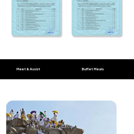
Meet & Assist
Buffet Meals