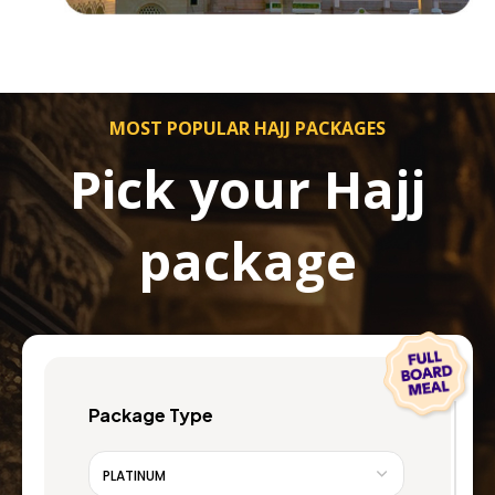
MOST POPULAR HAJJ PACKAGES
Pick your Hajj
package
Package Type