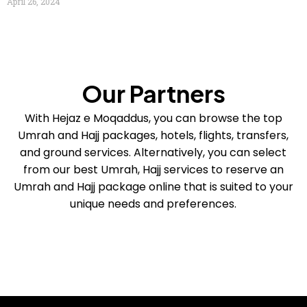
April 26, 2024
Our Partners
With Hejaz e Moqaddus, you can browse the top
Umrah and Hajj packages, hotels, flights, transfers,
and ground services. Alternatively, you can select
from our best Umrah, Hajj services to reserve an
Umrah and Hajj package online that is suited to your
unique needs and preferences.