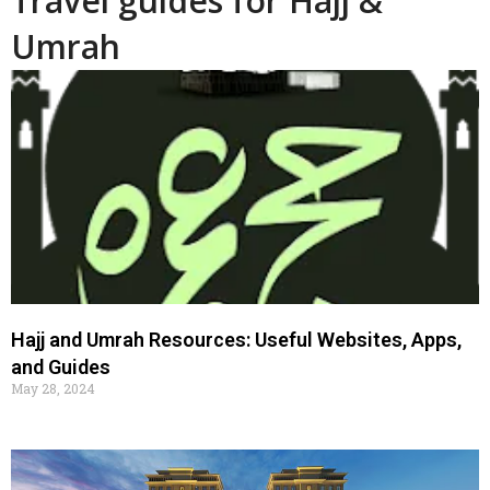
Travel guides for Hajj &
Umrah
Hajj and Umrah Resources: Useful Websites, Apps,
and Guides
May 28, 2024