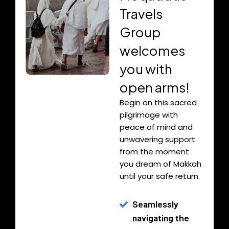
Travels
Group
welcomes
you with
open arms!
Begin on this sacred
pilgrimage with
peace of mind and
unwavering support
from the moment
you dream of Makkah
until your safe return.
Seamlessly
navigating the