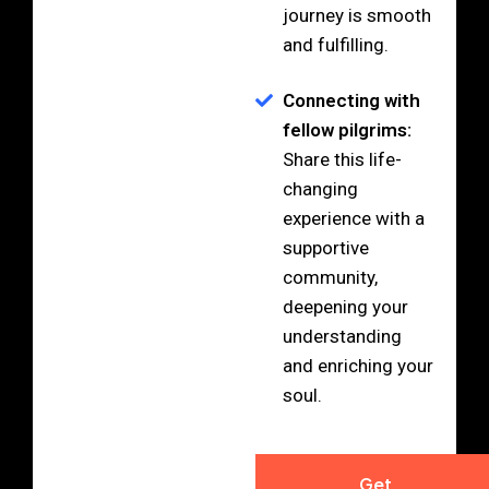
journey is smooth
and fulfilling.
Connecting with
fellow pilgrims:
Share this life-
changing
experience with a
supportive
community,
deepening your
understanding
and enriching your
soul.
Get