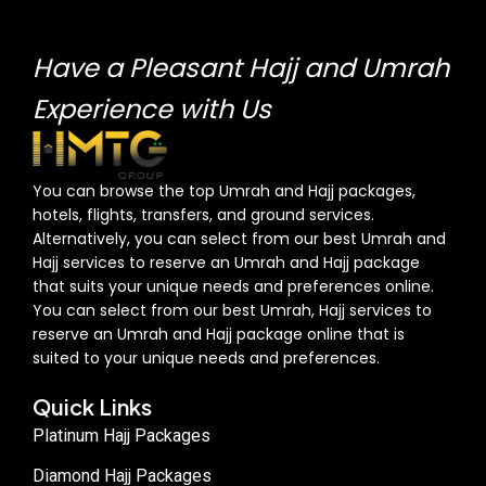
Have a Pleasant Hajj and Umrah
Experience with Us
You can browse the top Umrah and Hajj packages,
hotels, flights, transfers, and ground services.
Alternatively, you can select from our best Umrah and
Hajj services to reserve an Umrah and Hajj package
that suits your unique needs and preferences online.
You can select from our best Umrah, Hajj services to
reserve an Umrah and Hajj package online that is
suited to your unique needs and preferences.
Quick Links
Platinum Hajj Packages
Diamond Hajj Packages