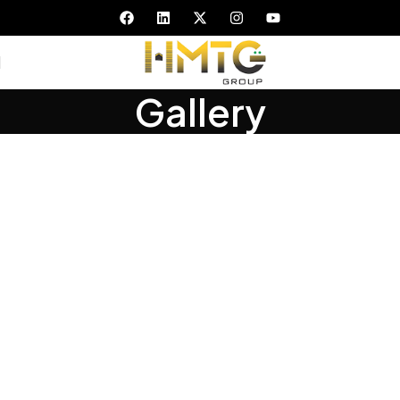
Gallery