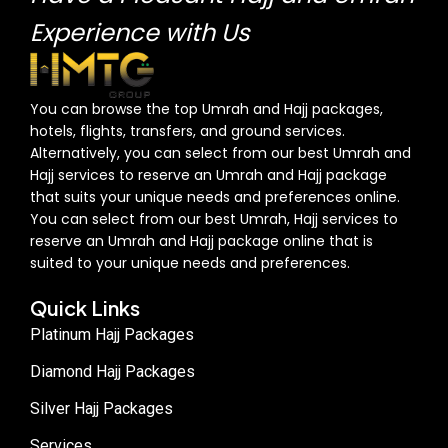
Experience with Us
You can browse the top Umrah and Hajj packages,
hotels, flights, transfers, and ground services.
Alternatively, you can select from our best Umrah and
Hajj services to reserve an Umrah and Hajj package
that suits your unique needs and preferences online.
You can select from our best Umrah, Hajj services to
reserve an Umrah and Hajj package online that is
suited to your unique needs and preferences.
Quick Links
Platinum Hajj Packages
Diamond Hajj Packages
Silver Hajj Packages
Services