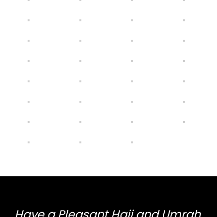
Have a Pleasant Hajj and Umrah