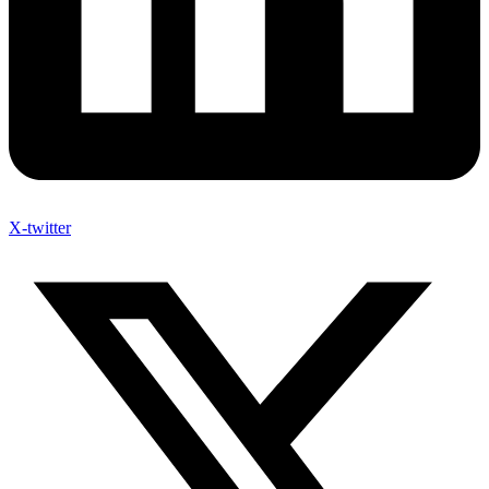
X-twitter