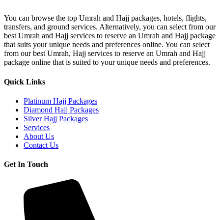
B2
Hajj
You can browse the top Umrah and Hajj packages, hotels, flights,
Package
transfers, and ground services. Alternatively, you can select from our
For
best Umrah and Hajj services to reserve an Umrah and Hajj package
Overseas
that suits your unique needs and preferences online. You can select
from our best Umrah, Hajj services to reserve an Umrah and Hajj
package online that is suited to your unique needs and preferences.
Quick Links
Platinum Hajj Packages
Diamond Hajj Packages
Silver Hajj Packages
Services
About Us
Contact Us
Get In Touch