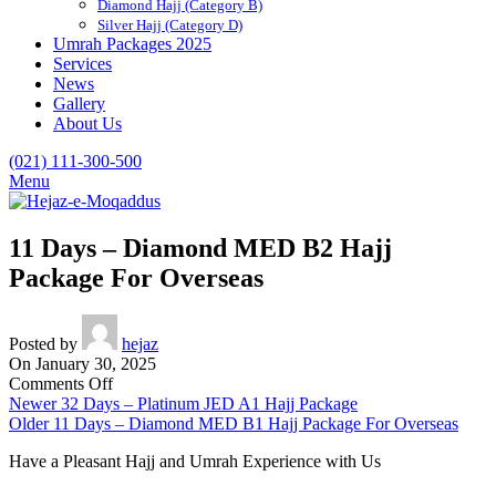
Diamond Hajj (Category B)
Silver Hajj (Category D)
Umrah Packages 2025
Services
News
Gallery
About Us
(021) 111-300-500
Menu
11 Days – Diamond MED B2 Hajj
Package For Overseas
Posted by
hejaz
On January 30, 2025
on
Comments Off
11
Newer
32 Days – Platinum JED A1 Hajj Package
Days
Older
11 Days – Diamond MED B1 Hajj Package For Overseas
–
Have a Pleasant Hajj and Umrah Experience with Us
Diamond
MED