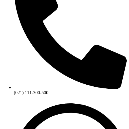
(021) 111-300-500