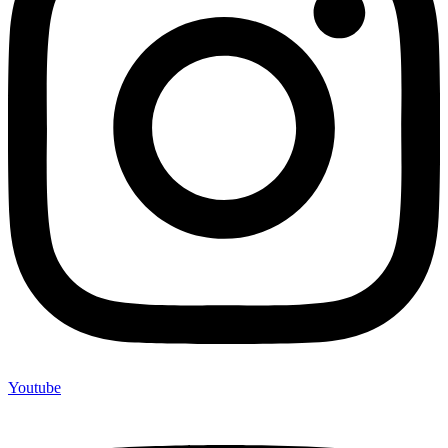
Youtube