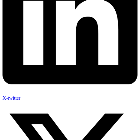
X-twitter