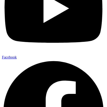
Facebook