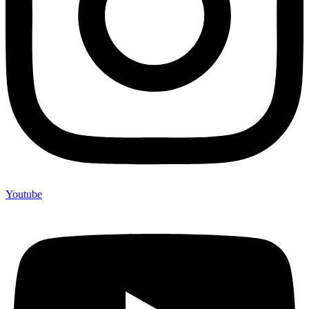
Youtube