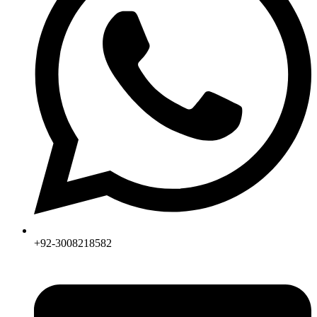
+92-3008218582