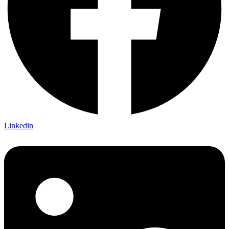
Linkedin