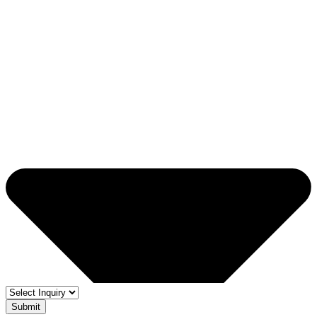
Submit