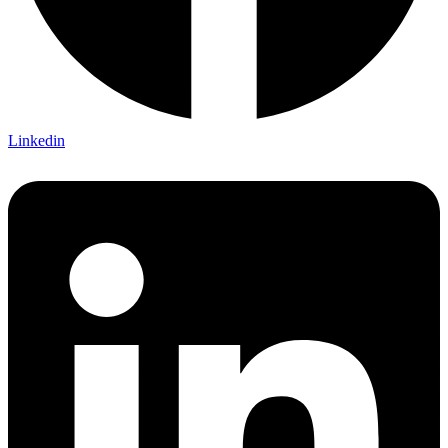
Linkedin