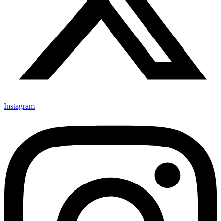
Instagram