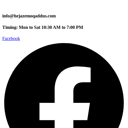
info@hejazemoqaddus.com
Timing: Mon to Sat 10:30 AM to 7:00 PM
Facebook