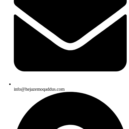
info@hejazemoqaddus.com