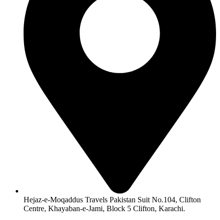
Hejaz-e-Moqaddus Travels Pakistan Suit No.104, Clifton
Centre, Khayaban-e-Jami, Block 5 Clifton, Karachi.