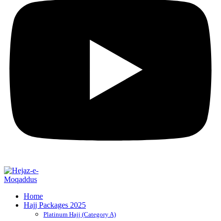
Home
Hajj Packages 2025
Platinum Hajj (Category A)