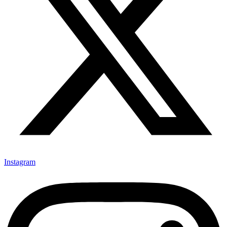
Instagram