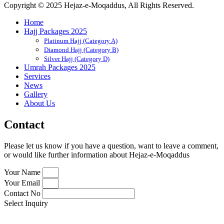
Copyright © 2025 Hejaz-e-Moqaddus, All Rights Reserved.
Home
Hajj Packages 2025
Platinum Hajj (Category A)
Diamond Hajj (Category B)
Silver Hajj (Category D)
Umrah Packages 2025
Services
News
Gallery
About Us
Contact
Please let us know if you have a question, want to leave a comment,
or would like further information about Hejaz-e-Moqaddus
Your Name
Your Email
Contact No
Select Inquiry