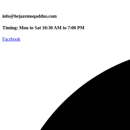
info@hejazemoqaddus.com
Timing: Mon to Sat 10:30 AM to 7:00 PM
Facebook