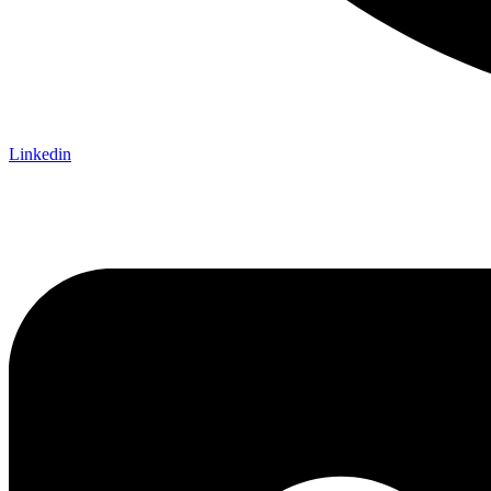
Linkedin