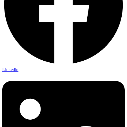
Linkedin