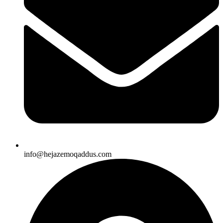
info@hejazemoqaddus.com