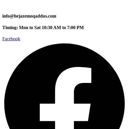
info@hejazemoqaddus.com
Timing: Mon to Sat 10:30 AM to 7:00 PM
Facebook