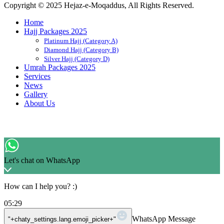
Copyright © 2025 Hejaz-e-Moqaddus, All Rights Reserved.
Home
Hajj Packages 2025
Platinum Hajj (Category A)
Diamond Hajj (Category B)
Silver Hajj (Category D)
Umrah Packages 2025
Services
News
Gallery
About Us
Let's chat on WhatsApp
How can I help you? :)
05:29
WhatsApp Message
"+chaty_settings.lang.emoji_picker+"