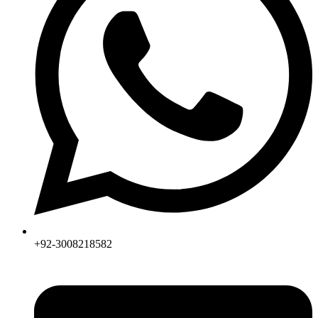
+92-3008218582