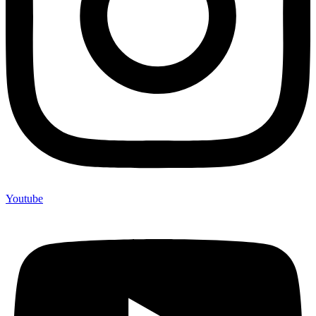
Youtube