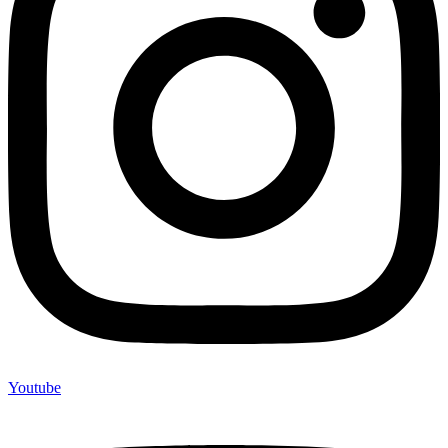
Youtube