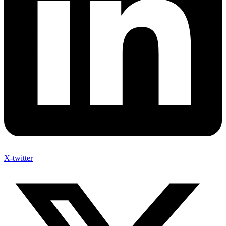
X-twitter