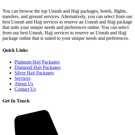
A1
Hajj
You can browse the top Umrah and Hajj packages, hotels, flights,
Package
transfers, and ground services. Alternatively, you can select from our
best Umrah and Hajj services to reserve an Umrah and Hajj package
that suits your unique needs and preferences online. You can select
from our best Umrah, Hajj services to reserve an Umrah and Hajj
package online that is suited to your unique needs and preferences.
Quick Links
Platinum Hajj Packages
Diamond Hajj Packages
Silver Hajj Packages
Services
About Us
Contact Us
Get In Touch