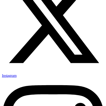
Instagram