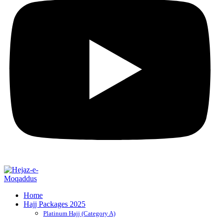
Home
Hajj Packages 2025
Platinum Hajj (Category A)