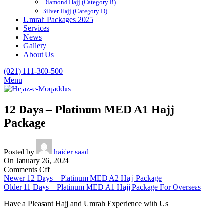
Diamond Hajj (Category B)
Silver Hajj (Category D)
Umrah Packages 2025
Services
News
Gallery
About Us
(021) 111-300-500
Menu
12 Days – Platinum MED A1 Hajj
Package
Posted by
haider saad
On January 26, 2024
on
Comments Off
12
Newer
12 Days – Platinum MED A2 Hajj Package
Days
Older
11 Days – Platinum MED A1 Hajj Package For Overseas
–
Have a Pleasant Hajj and Umrah Experience with Us
Platinum
MED