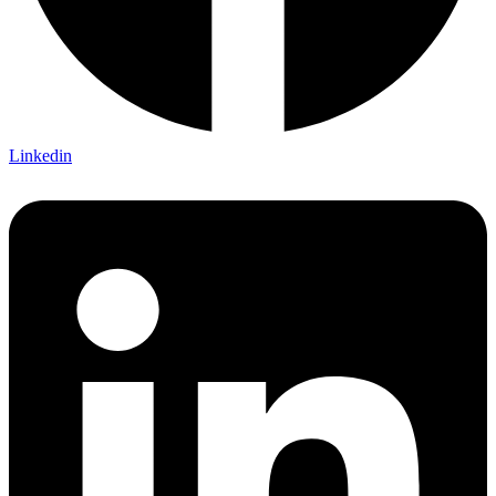
Linkedin