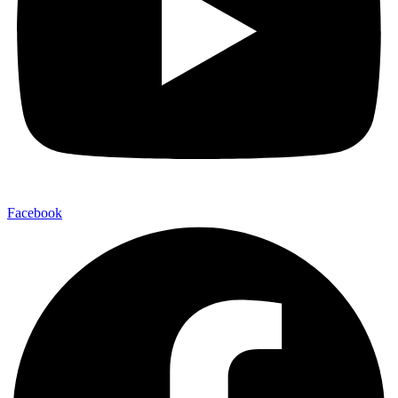
Facebook