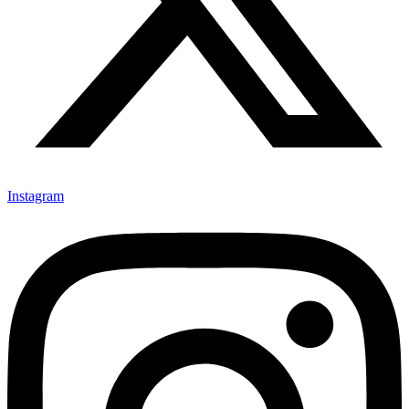
Instagram