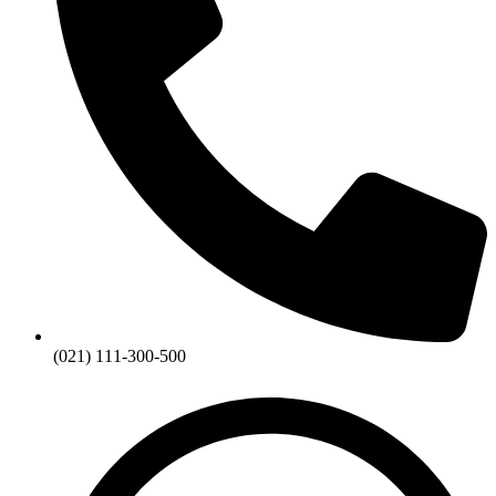
(021) 111-300-500