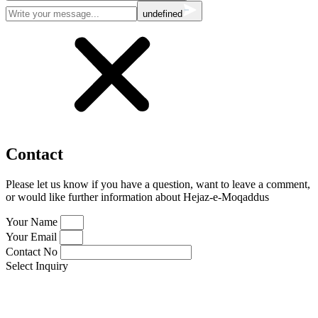
undefined
Contact
Please let us know if you have a question, want to leave a comment,
or would like further information about Hejaz-e-Moqaddus
Your Name
Your Email
Contact No
Select Inquiry