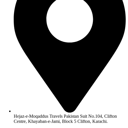
Hejaz-e-Moqaddus Travels Pakistan Suit No.104, Clifton
Centre, Khayaban-e-Jami, Block 5 Clifton, Karachi.