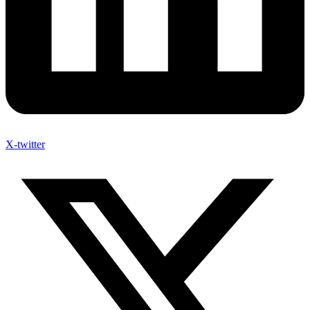
X-twitter