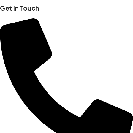
Get In Touch