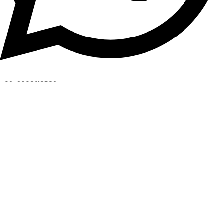
+92-3008218582