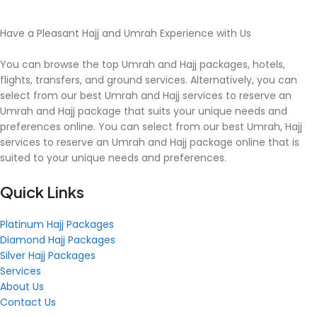
Have a Pleasant Hajj and Umrah Experience with Us
You can browse the top Umrah and Hajj packages, hotels,
flights, transfers, and ground services. Alternatively, you can
select from our best Umrah and Hajj services to reserve an
Umrah and Hajj package that suits your unique needs and
preferences online. You can select from our best Umrah, Hajj
services to reserve an Umrah and Hajj package online that is
suited to your unique needs and preferences.
Quick Links
Platinum Hajj Packages
Diamond Hajj Packages
Silver Hajj Packages
Services
About Us
Contact Us