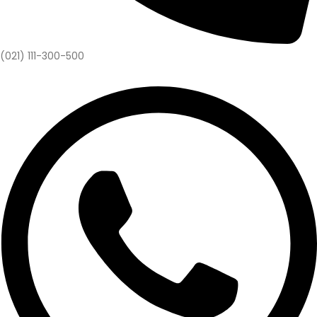
(021) 111-300-500