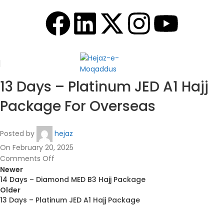
13 Days – Platinum JED A1 Hajj
Package For Overseas
Posted by
hejaz
On February 20, 2025
Comments Off
Newer
14 Days – Diamond MED B3 Hajj Package
Older
13 Days – Platinum JED A1 Hajj Package