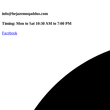
info@hejazemoqaddus.com
Timing: Mon to Sat 10:30 AM to 7:00 PM
Facebook