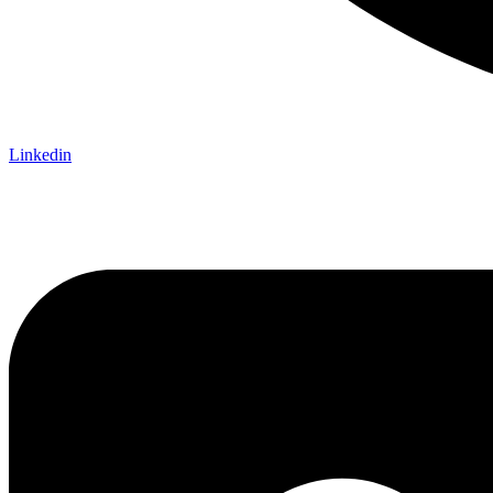
Linkedin