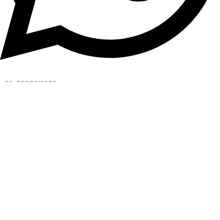
+92-3008218582