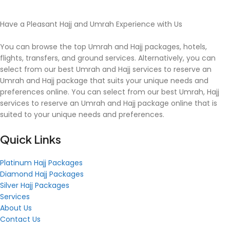
Have a Pleasant Hajj and Umrah Experience with Us
You can browse the top Umrah and Hajj packages, hotels,
flights, transfers, and ground services. Alternatively, you can
select from our best Umrah and Hajj services to reserve an
Umrah and Hajj package that suits your unique needs and
preferences online. You can select from our best Umrah, Hajj
services to reserve an Umrah and Hajj package online that is
suited to your unique needs and preferences.
Quick Links
Platinum Hajj Packages
Diamond Hajj Packages
Silver Hajj Packages
Services
About Us
Contact Us