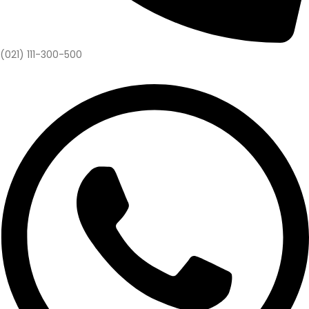
(021) 111-300-500