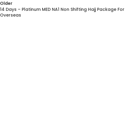
Older
14 Days – Platinum MED NA1 Non Shifting Hajj Package For
Overseas