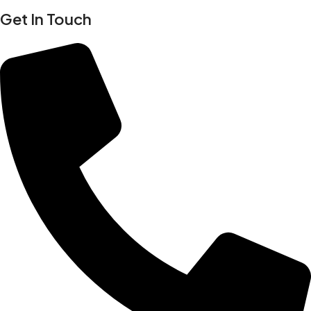
Get In Touch