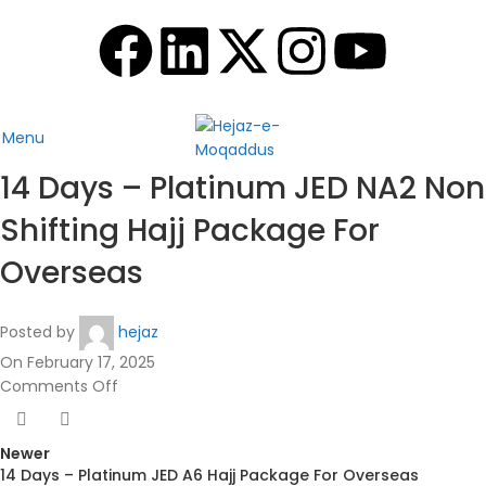
Menu
14 Days – Platinum JED NA2 Non
Shifting Hajj Package For
Overseas
Posted by
hejaz
On February 17, 2025
Comments Off
Newer
14 Days – Platinum JED A6 Hajj Package For Overseas