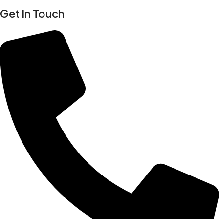
Get In Touch