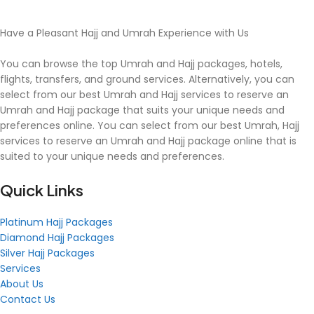
Have a Pleasant Hajj and Umrah Experience with Us
You can browse the top Umrah and Hajj packages, hotels,
flights, transfers, and ground services. Alternatively, you can
select from our best Umrah and Hajj services to reserve an
Umrah and Hajj package that suits your unique needs and
preferences online. You can select from our best Umrah, Hajj
services to reserve an Umrah and Hajj package online that is
suited to your unique needs and preferences.
Quick Links
Platinum Hajj Packages
Diamond Hajj Packages
Silver Hajj Packages
Services
About Us
Contact Us