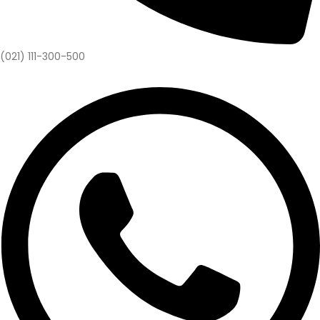
(021) 111-300-500