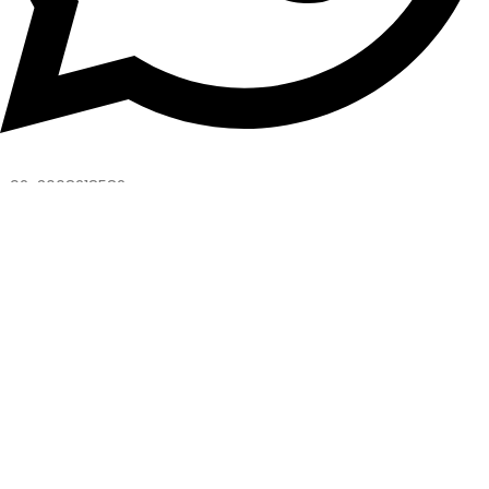
+92-3008218582