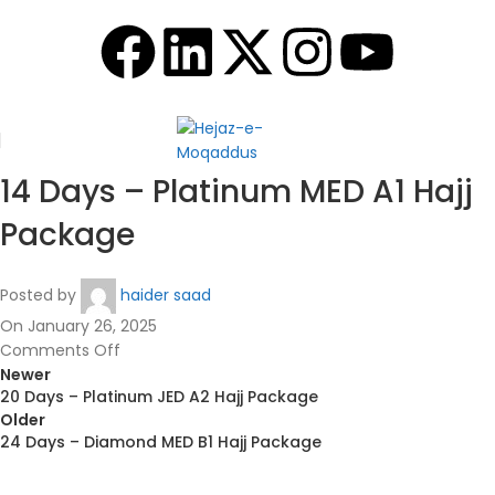
14 Days – Platinum MED A1 Hajj
Package
Posted by
haider saad
On January 26, 2025
Comments Off
Newer
20 Days – Platinum JED A2 Hajj Package
Older
24 Days – Diamond MED B1 Hajj Package