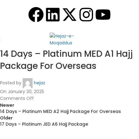
14 Days – Platinum MED A1 Hajj
Package For Overseas
Posted by
hejaz
On January 30, 2025
Comments Off
Newer
14 Days – Platinum MED A2 Hajj Package For Overseas
Older
17 Days – Platinum JED A6 Hajj Package