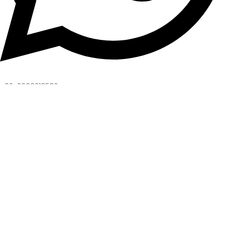
+92-3008218582