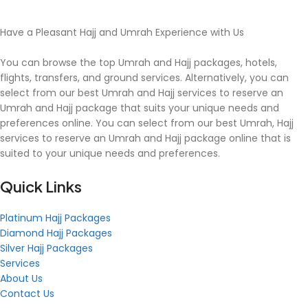
Have a Pleasant Hajj and Umrah Experience with Us
You can browse the top Umrah and Hajj packages, hotels,
flights, transfers, and ground services. Alternatively, you can
select from our best Umrah and Hajj services to reserve an
Umrah and Hajj package that suits your unique needs and
preferences online. You can select from our best Umrah, Hajj
services to reserve an Umrah and Hajj package online that is
suited to your unique needs and preferences.
Quick Links
Platinum Hajj Packages
Diamond Hajj Packages
Silver Hajj Packages
Services
About Us
Contact Us