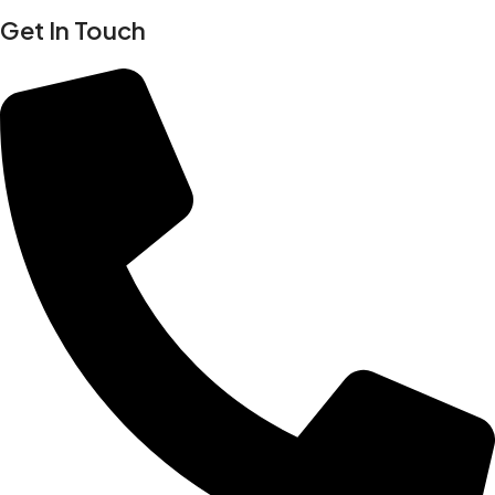
Get In Touch