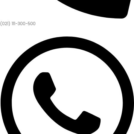
(021) 111-300-500