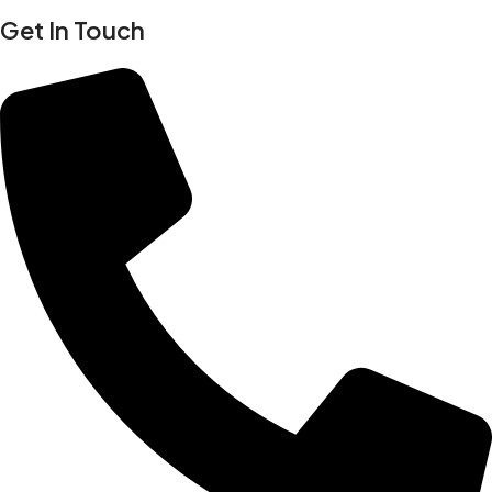
Get In Touch