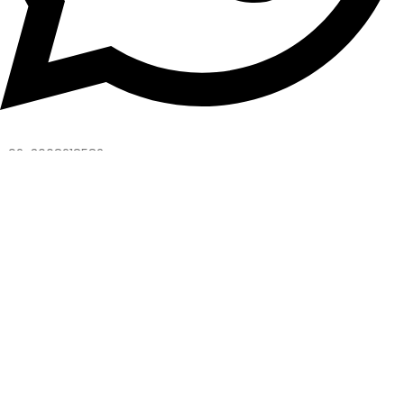
+92-3008218582