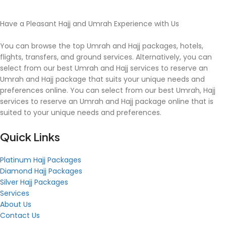
Have a Pleasant Hajj and Umrah Experience with Us
You can browse the top Umrah and Hajj packages, hotels,
flights, transfers, and ground services. Alternatively, you can
select from our best Umrah and Hajj services to reserve an
Umrah and Hajj package that suits your unique needs and
preferences online. You can select from our best Umrah, Hajj
services to reserve an Umrah and Hajj package online that is
suited to your unique needs and preferences.
Quick Links
Platinum Hajj Packages
Diamond Hajj Packages
Silver Hajj Packages
Services
About Us
Contact Us