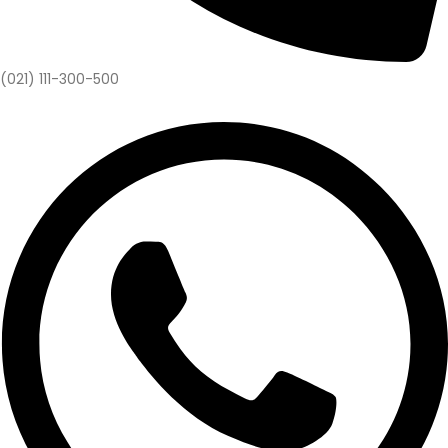
(021) 111-300-500