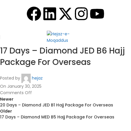
17 Days – Diamond JED B6 Hajj
Package For Overseas
Posted by
hejaz
On January 30, 2025
Comments Off
Newer
20 Days – Diamond JED B1 Hajj Package For Overseas
Older
17 Days – Diamond MED B5 Hajj Package For Overseas