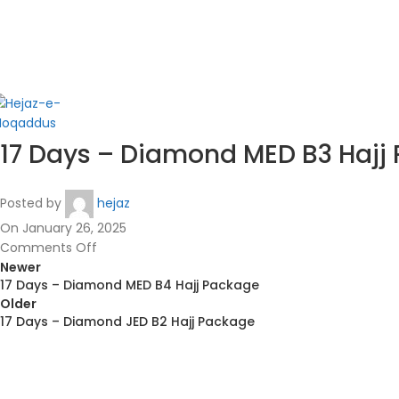
in
17 Days – Diamond MED B3 Hajj
Posted by
hejaz
On January 26, 2025
Comments Off
Newer
17 Days – Diamond MED B4 Hajj Package
Older
17 Days – Diamond JED B2 Hajj Package