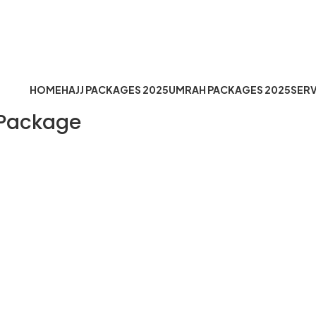
fo@hejazemoqaddus.com
Timing: Mon to Sat 10:30 AM t
HOME
HAJJ PACKAGES 2025
UMRAH PACKAGES 2025
SERV
 Package