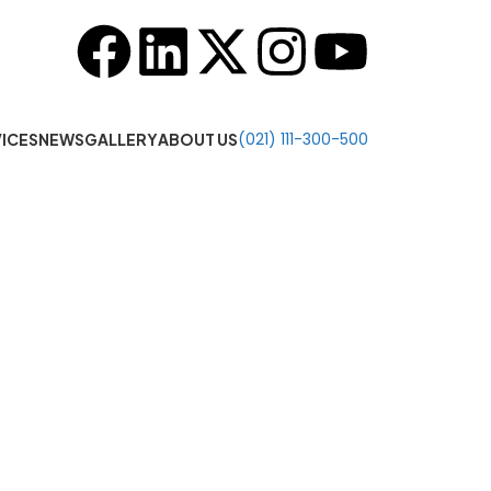
o 7:00 PM
(021) 111-300-500
ICES
NEWS
GALLERY
ABOUT US