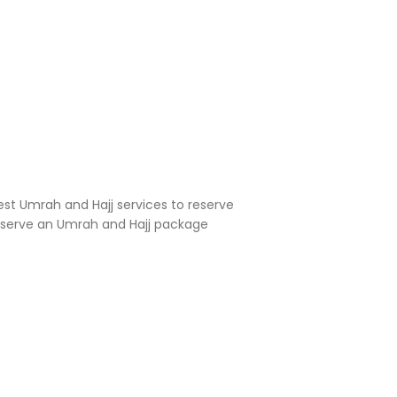
est Umrah and Hajj services to reserve
reserve an Umrah and Hajj package