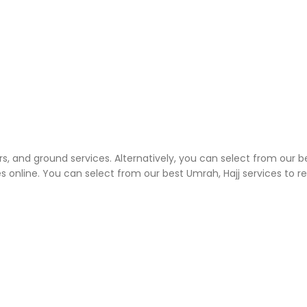
rs, and ground services. Alternatively, you can select from our b
 online. You can select from our best Umrah, Hajj services to 