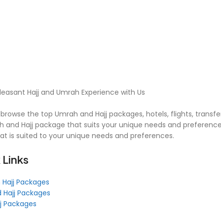
leasant Hajj and Umrah Experience with Us
browse the top Umrah and Hajj packages, hotels, flights, transfe
 and Hajj package that suits your unique needs and preferences
hat is suited to your unique needs and preferences.
 Links
 Hajj Packages
 Hajj Packages
jj Packages