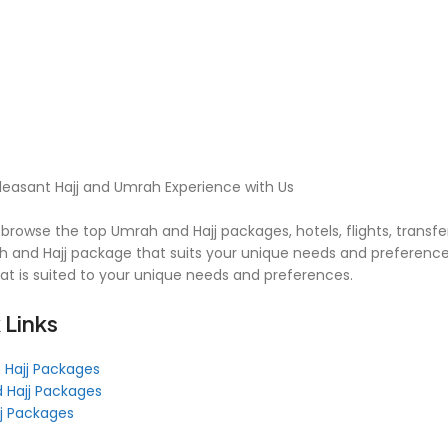
leasant Hajj and Umrah Experience with Us
browse the top Umrah and Hajj packages, hotels, flights, transfe
 and Hajj package that suits your unique needs and preferences
hat is suited to your unique needs and preferences.
 Links
 Hajj Packages
 Hajj Packages
jj Packages