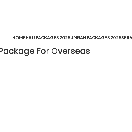
Timing: Mon to Sat 10:30 AM t
fo@hejazemoqaddus.com
HOME
HAJJ PACKAGES 2025
UMRAH PACKAGES 2025
SERV
 Package For Overseas