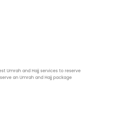
est Umrah and Hajj services to reserve
reserve an Umrah and Hajj package