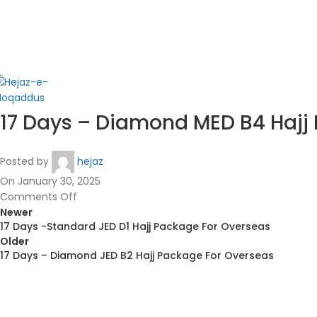
in
17 Days – Diamond MED B4 Hajj
Posted by
hejaz
On January 30, 2025
Comments Off
Newer
17 Days -Standard JED D1 Hajj Package For Overseas
Older
17 Days – Diamond JED B2 Hajj Package For Overseas