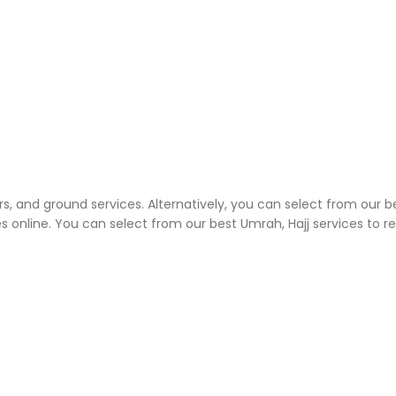
rs, and ground services. Alternatively, you can select from our b
 online. You can select from our best Umrah, Hajj services to 