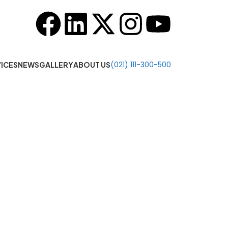
o 7:00 PM
(021) 111-300-500
ICES
NEWS
GALLERY
ABOUT US