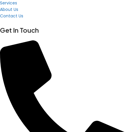
Services
About Us
Contact Us
Get In Touch