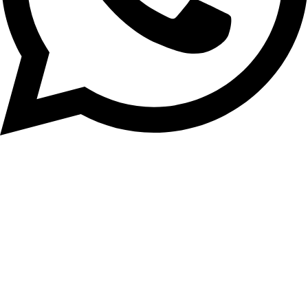
+92-3008218582