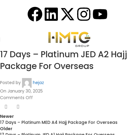
17 Days – Platinum JED A2 Hajj
Package For Overseas
Posted by
hejaz
On January 30, 2025
Comments Off
Newer
17 Days – Platinum MED A4 Hajj Package For Overseas
Older
17 Days – Platinum JED A1 Hajj Package For Overseas