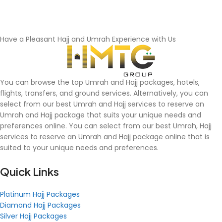
Have a Pleasant Hajj and Umrah Experience with Us
You can browse the top Umrah and Hajj packages, hotels,
flights, transfers, and ground services. Alternatively, you can
select from our best Umrah and Hajj services to reserve an
Umrah and Hajj package that suits your unique needs and
preferences online. You can select from our best Umrah, Hajj
services to reserve an Umrah and Hajj package online that is
suited to your unique needs and preferences.
Quick Links
Platinum Hajj Packages
Diamond Hajj Packages
Silver Hajj Packages