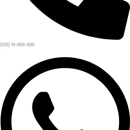
(021) 111-300-500