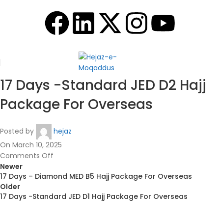
17 Days -Standard JED D2 Hajj
Package For Overseas
Posted by
hejaz
On March 10, 2025
Comments Off
Newer
17 Days – Diamond MED B5 Hajj Package For Overseas
Older
17 Days -Standard JED D1 Hajj Package For Overseas