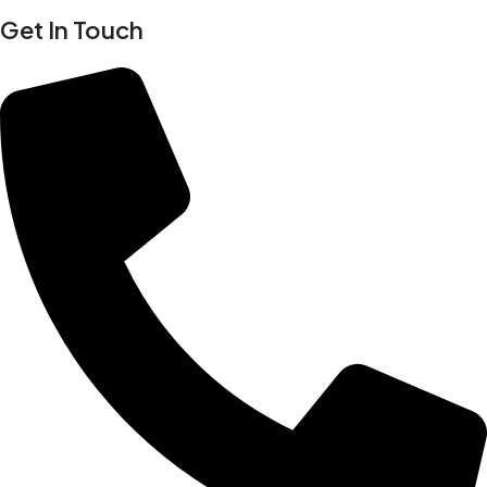
Get In Touch