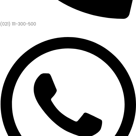
(021) 111-300-500