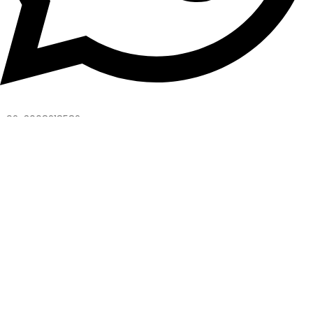
+92-3008218582