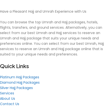
Have a Pleasant Hajj and Umrah Experience with Us
You can browse the top Umrah and Hajj packages, hotels,
flights, transfers, and ground services. Alternatively, you can
select from our best Umrah and Hajj services to reserve an
Umrah and Hajj package that suits your unique needs and
preferences online. You can select from our best Umrah, Hajj
services to reserve an Umrah and Hajj package online that is
suited to your unique needs and preferences.
Quick Links
Platinum Hajj Packages
Diamond Hajj Packages
Silver Hajj Packages
Services
About Us
Contact Us