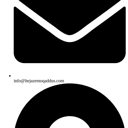
info@hejazemoqaddus.com