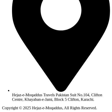
Hejaz-e-Moqaddus Travels Pakistan Suit No.104, Clifton
Centre, Khayaban-e-Jami, Block 5 Clifton, Karachi.
Copyright © 2025 Hejaz-e-Moqaddus, All Rights Reserved.