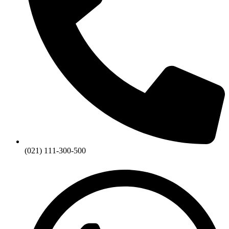
(021) 111-300-500