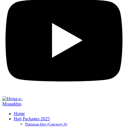
Home
Hajj Packages 2025
Platinum Hajj (Category A)