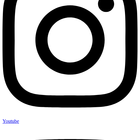
Youtube