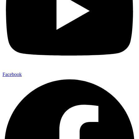
Facebook