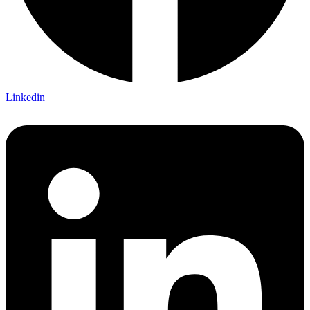
Linkedin