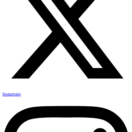
Instagram