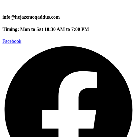
info@hejazemoqaddus.com
Timing: Mon to Sat 10:30 AM to 7:00 PM
Facebook