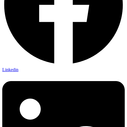
Linkedin