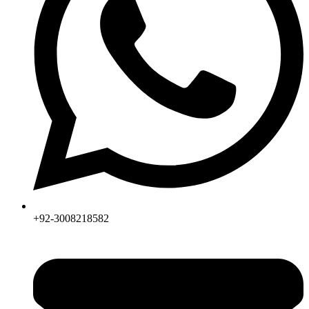
+92-3008218582