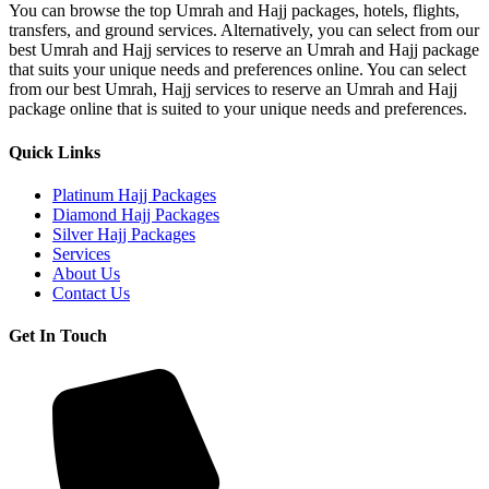
You can browse the top Umrah and Hajj packages, hotels, flights,
Package
transfers, and ground services. Alternatively, you can select from our
best Umrah and Hajj services to reserve an Umrah and Hajj package
that suits your unique needs and preferences online. You can select
from our best Umrah, Hajj services to reserve an Umrah and Hajj
package online that is suited to your unique needs and preferences.
Quick Links
Platinum Hajj Packages
Diamond Hajj Packages
Silver Hajj Packages
Services
About Us
Contact Us
Get In Touch