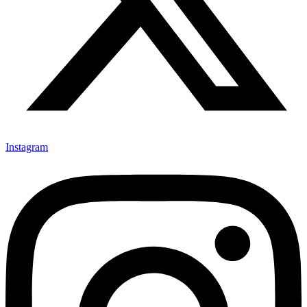
Instagram