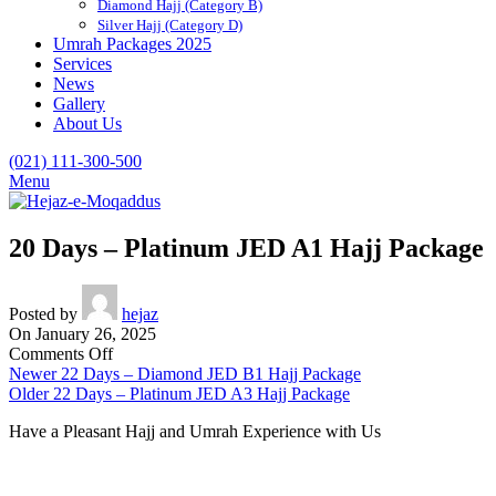
Diamond Hajj (Category B)
Silver Hajj (Category D)
Umrah Packages 2025
Services
News
Gallery
About Us
(021) 111-300-500
Menu
20 Days – Platinum JED A1 Hajj Package
Posted by
hejaz
On January 26, 2025
on
Comments Off
20
Newer
22 Days – Diamond JED B1 Hajj Package
Days
Older
22 Days – Platinum JED A3 Hajj Package
–
Have a Pleasant Hajj and Umrah Experience with Us
Platinum
JED
A1
Hajj