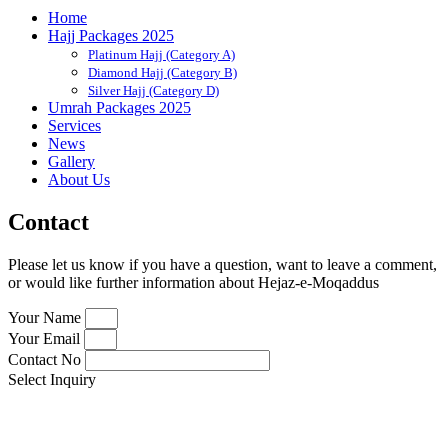
Home
Hajj Packages 2025
Platinum Hajj (Category A)
Diamond Hajj (Category B)
Silver Hajj (Category D)
Umrah Packages 2025
Services
News
Gallery
About Us
Contact
Please let us know if you have a question, want to leave a comment,
or would like further information about Hejaz-e-Moqaddus
Your Name
Your Email
Contact No
Select Inquiry