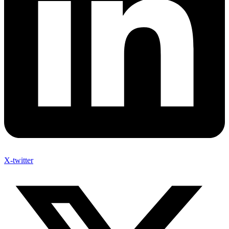
X-twitter