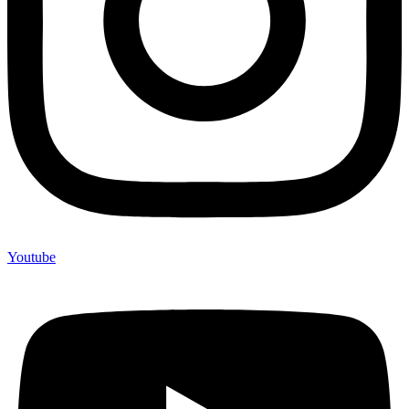
Youtube