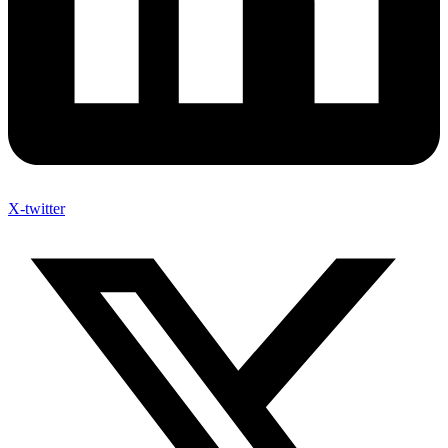
X-twitter