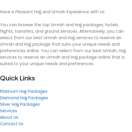
Have a Pleasant Hajj and Umrah Experience with Us
You can browse the top Umrah and Hajj packages, hotels,
flights, transfers, and ground services. Alternatively, you can
select from our best Umrah and Hajj services to reserve an
Umrah and Hajj package that suits your unique needs and
preferences online. You can select from our best Umrah, Hajj
services to reserve an Umrah and Hajj package online that is
suited to your unique needs and preferences.
Quick Links
Platinum Hajj Packages
Diamond Hajj Packages
Silver Hajj Packages
Services
About Us
Contact Us