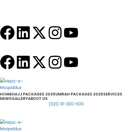
info@hejazemoqaddus.com
Timing: Mon to Sat 10:30 AM to 7:00 PM
HOME
HAJJ PACKAGES 2025
UMRAH PACKAGES 2025
SERVICES
NEWS
GALLERY
ABOUT US
(021) 111-300-500