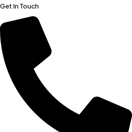
Get In Touch