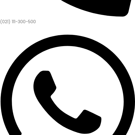
(021) 111-300-500