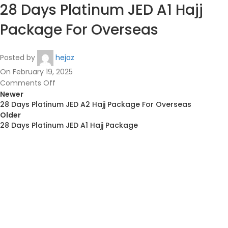
28 Days Platinum JED A1 Hajj
Package For Overseas
Posted by
hejaz
On February 19, 2025
Comments Off
Newer
28 Days Platinum JED A2 Hajj Package For Overseas
Older
28 Days Platinum JED A1 Hajj Package