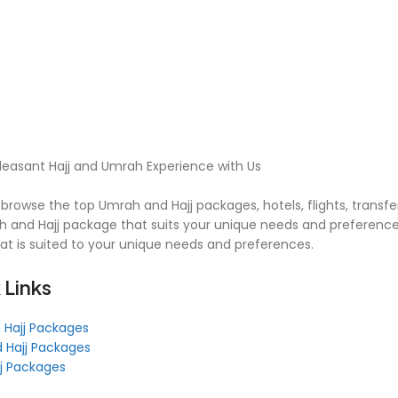
leasant Hajj and Umrah Experience with Us
browse the top Umrah and Hajj packages, hotels, flights, transfe
 and Hajj package that suits your unique needs and preferences
hat is suited to your unique needs and preferences.
 Links
 Hajj Packages
 Hajj Packages
jj Packages