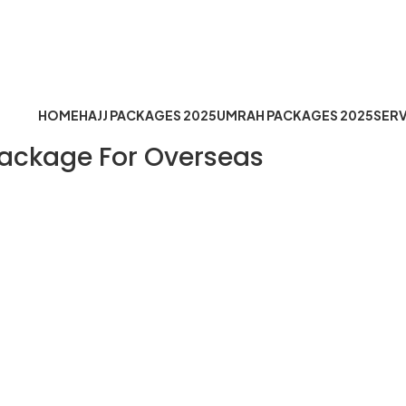
Timing: Mon to Sat 10:30 AM t
fo@hejazemoqaddus.com
HOME
HAJJ PACKAGES 2025
UMRAH PACKAGES 2025
SERV
Package For Overseas