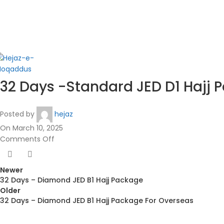
in
32 Days -Standard JED D1 Hajj 
Posted by
hejaz
On March 10, 2025
Comments Off
Newer
32 Days – Diamond JED B1 Hajj Package
Older
32 Days – Diamond JED B1 Hajj Package For Overseas