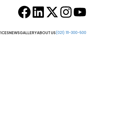
o 7:00 PM
(021) 111-300-500
ICES
NEWS
GALLERY
ABOUT US