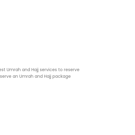
est Umrah and Hajj services to reserve
reserve an Umrah and Hajj package