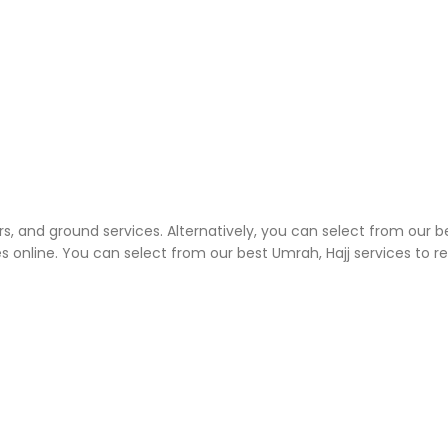
rs, and ground services. Alternatively, you can select from our b
 online. You can select from our best Umrah, Hajj services to 