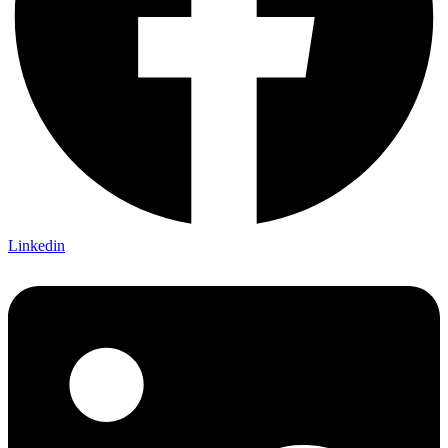
Linkedin