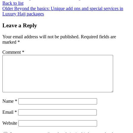
Back to list
Older
Beyond the basics: Unique add ons and special services in
Luxury Hajj packages
Leave a Reply
Your email address will not be published.
Required fields are
marked
*
Comment
*
Name
*
Email
*
Website