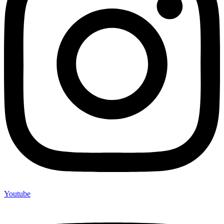
Youtube