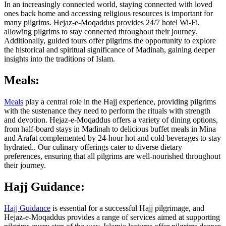
In an increasingly connected world, staying connected with loved
ones back home and accessing religious resources is important for
many pilgrims. Hejaz-e-Moqaddus provides 24/7 hotel Wi-Fi,
allowing pilgrims to stay connected throughout their journey.
Additionally, guided tours offer pilgrims the opportunity to explore
the historical and spiritual significance of Madinah, gaining deeper
insights into the traditions of Islam.
Meals:
Meals
play a central role in the Hajj experience, providing pilgrims
with the sustenance they need to perform the rituals with strength
and devotion. Hejaz-e-Moqaddus offers a variety of dining options,
from half-board stays in Madinah to delicious buffet meals in Mina
and Arafat complemented by 24-hour hot and cold beverages to stay
hydrated.. Our culinary offerings cater to diverse dietary
preferences, ensuring that all pilgrims are well-nourished throughout
their journey.
Hajj Guidance:
Hajj Guidance
is essential for a successful Hajj pilgrimage, and
Hejaz-e-Moqaddus provides a range of services aimed at supporting