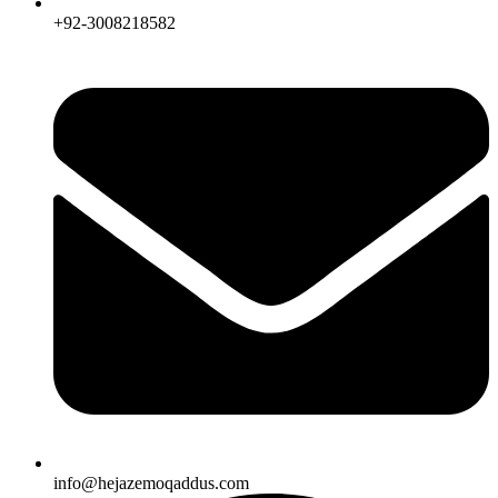
+92-3008218582
info@hejazemoqaddus.com