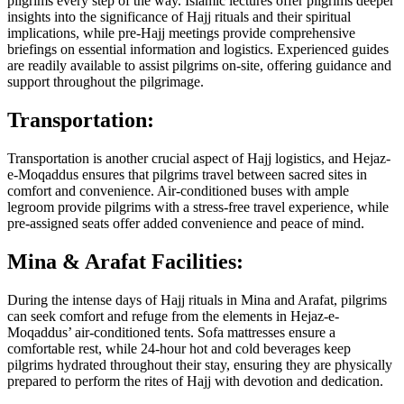
pilgrims every step of the way. Islamic lectures offer pilgrims deeper
insights into the significance of Hajj rituals and their spiritual
implications, while pre-Hajj meetings provide comprehensive
briefings on essential information and logistics. Experienced guides
are readily available to assist pilgrims on-site, offering guidance and
support throughout the pilgrimage.
Transportation:
Transportation is another crucial aspect of Hajj logistics, and Hejaz-
e-Moqaddus ensures that pilgrims travel between sacred sites in
comfort and convenience. Air-conditioned buses with ample
legroom provide pilgrims with a stress-free travel experience, while
pre-assigned seats offer added convenience and peace of mind.
Mina & Arafat Facilities:
During the intense days of Hajj rituals in Mina and Arafat, pilgrims
can seek comfort and refuge from the elements in Hejaz-e-
Moqaddus’ air-conditioned tents. Sofa mattresses ensure a
comfortable rest, while 24-hour hot and cold beverages keep
pilgrims hydrated throughout their stay, ensuring they are physically
prepared to perform the rites of Hajj with devotion and dedication.