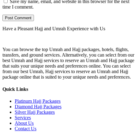
Save my name, email, and website in this browser for the next
time I comment.
Have a Pleasant Hajj and Umrah Experience with Us
You can browse the top Umrah and Hajj packages, hotels, flights,
transfers, and ground services. Alternatively, you can select from our
best Umrah and Hajj services to reserve an Umrah and Hajj package
that suits your unique needs and preferences online. You can select
from our best Umrah, Hajj services to reserve an Umrah and Hajj
package online that is suited to your unique needs and preferences.
Quick Links
Platinum Hajj Packages
Diamond Hajj Packages
Silver Hajj Packages
Services
About Us
Contact Us