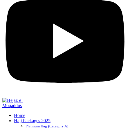
Home
Hajj Packages 2025
Platinum Hajj (Category A)