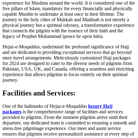
experience for Muslims around the world. It is considered one of the
five pillars of Islam, mandatory for every financially and physically
capable Muslim to undertake at least once in their lifetime. The
journey to the holy cities of Makkah and Madinah is not merely a
physical journey but a spiritual odyssey, a transformative experience
that connects the pilgrim with the essence of their faith and the
legacy of Prophet Muhammad (peace be upon him).
Hejaz-e-Moqaddus, understand the profound significance of Hajj
and are dedicated to providing exceptional services that go beyond
mere travel arrangements. Meticulously customized Hajj packages
for 2024 are designed to cater to the diverse needs of pilgrims from
Pakistan, USA, UK, and Canada, offering a seamless and enriching
experience that allows pilgrims to focus entirely on their spiritual
journey.
Facilities and Services:
One of the hallmarks of Hejaz-e-Moqaddus
luxury Hajj
packages
is the comprehensive range of facilities and services
provided to pilgrims. From the moment pilgrims arrive until their
departure, our dedicated team is committed to ensuring a smooth and
stress-free pilgrimage experience. Our meet and assist service
ensures that pilgrims receive personalized assistance at every step of