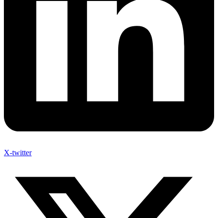
X-twitter