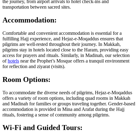
the journey, from airport arrivals to hotel check-ins and
transportation between sacred sites.
Accommodation:
Comfortable and convenient accommodation is essential for a
fulfilling Hajj experience, and Hejaz-e-Moqaddus ensures that
pilgrims are well-rested throughout their journey. In Makkah,
pilgrims stay in hotels located close to the Haram, providing easy
access for prayers and rituals. Similarly, in Madinah, our selection
of
hotels
near the Prophet’s Mosque offers a tranquil environment
for reflection and ziyarat (visits).
Room Options:
To accommodate the diverse needs of pilgrims, Hejaz-e-Moqaddus
offers a variety of room options, including quad rooms in Makkah
and Madinah for families or groups traveling together. Gender-based
accommodation is provided in Mina and Arafat during the Hajj
rituals, fostering a sense of community among pilgrims.
Wi-Fi and Guided Tours: