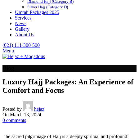
Diamond Hajj (Category B)
Silver Hajj (Category D)
Umrah Packages 2025
Services
News
Gallery
About Us
(021) 111-300-500
Menu
Blog
Luxury Hajj Packages: An Experience of
Comfort and Focus
Posted by
hejaz
On March 13, 2024
0
comments
The sacred pilgrimage of Hajj is a deeply spiritual and profound