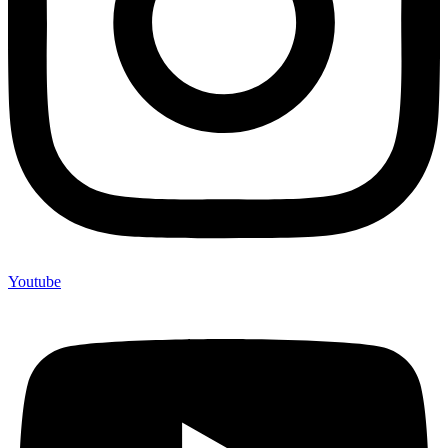
Youtube