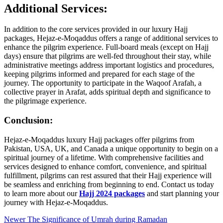
Additional Services:
In addition to the core services provided in our luxury Hajj
packages, Hejaz-e-Moqaddus offers a range of additional services to
enhance the pilgrim experience. Full-board meals (except on Hajj
days) ensure that pilgrims are well-fed throughout their stay, while
administrative meetings address important logistics and procedures,
keeping pilgrims informed and prepared for each stage of the
journey. The opportunity to participate in the Waqoof Arafah, a
collective prayer in Arafat, adds spiritual depth and significance to
the pilgrimage experience.
Conclusion:
Hejaz-e-Moqaddus luxury Hajj packages offer pilgrims from
Pakistan, USA, UK, and Canada a unique opportunity to begin on a
spiritual journey of a lifetime. With comprehensive facilities and
services designed to enhance comfort, convenience, and spiritual
fulfillment, pilgrims can rest assured that their Hajj experience will
be seamless and enriching from beginning to end. Contact us today
to learn more about our
Hajj 2024 packages
and start planning your
journey with Hejaz-e-Moqaddus.
Newer
The Significance of Umrah during Ramadan