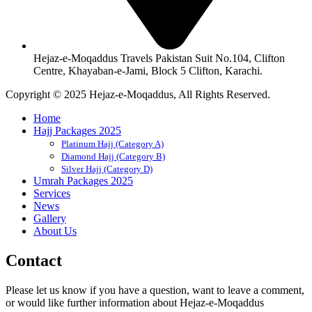
Hejaz-e-Moqaddus Travels Pakistan Suit No.104, Clifton
Centre, Khayaban-e-Jami, Block 5 Clifton, Karachi.
Copyright © 2025 Hejaz-e-Moqaddus, All Rights Reserved.
Home
Hajj Packages 2025
Platinum Hajj (Category A)
Diamond Hajj (Category B)
Silver Hajj (Category D)
Umrah Packages 2025
Services
News
Gallery
About Us
Contact
Please let us know if you have a question, want to leave a comment,
or would like further information about Hejaz-e-Moqaddus