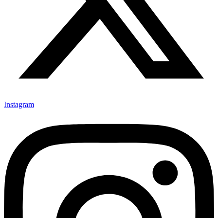
Instagram