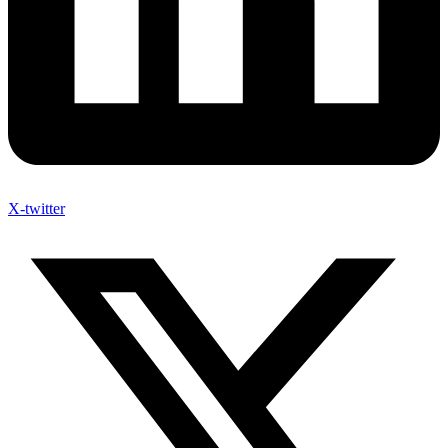
X-twitter