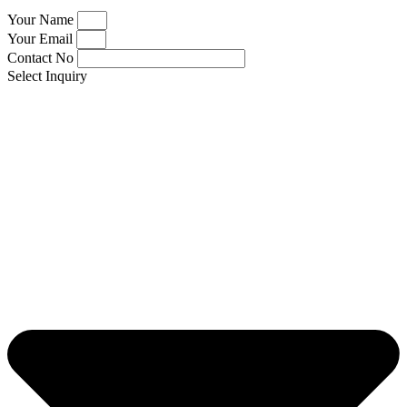
Your Name
Your Email
Contact No
Select Inquiry