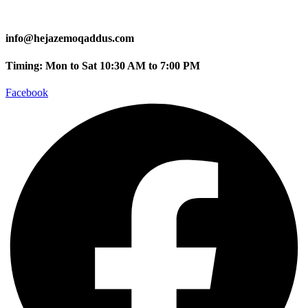
info@hejazemoqaddus.com
Timing: Mon to Sat 10:30 AM to 7:00 PM
Facebook