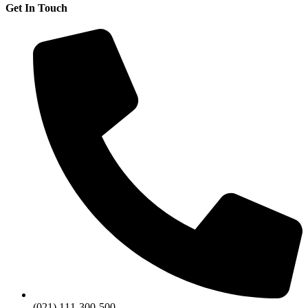
Get In Touch
(021) 111-300-500