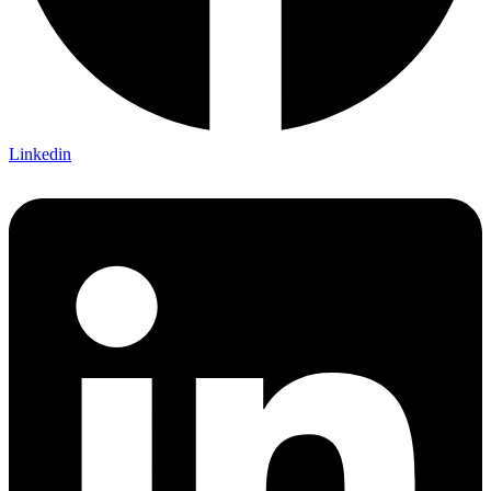
Linkedin