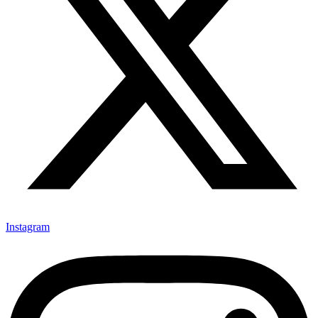
Instagram