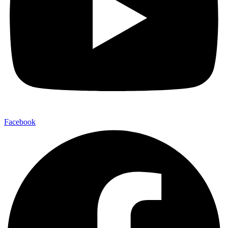
Facebook